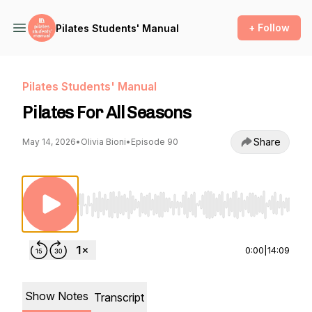
+ Follow
Pilates Students' Manual
Pilates Students' Manual
Pilates For All Seasons
Share
May 14, 2026
•
Olivia Bioni
•
Episode 90
Use Left/Right to seek, Home/End to jump to st
0:00
|
14:09
Show Notes
Transcript