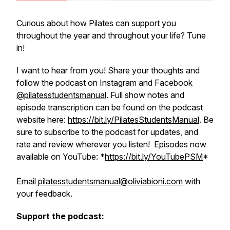
Curious about how Pilates can support you
throughout the year and throughout your life? Tune
in!
I want to hear from you! Share your thoughts and
follow the podcast on Instagram and Facebook
@pilatesstudentsmanual
. Full show notes and
episode transcription can be found on the podcast
website here:
https://bit.ly/PilatesStudentsManual
. Be
sure to subscribe to the podcast for updates, and
rate and review wherever you listen! Episodes now
available on YouTube: *
https://bit.ly/YouTubePSM
*
Email
pilatesstudentsmanual@oliviabioni.com
with
your feedback.
Support the podcast: