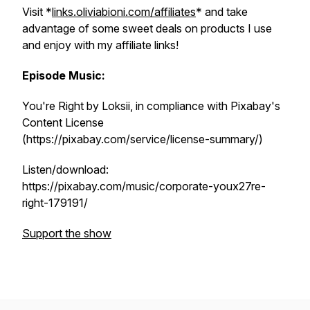
Visit *
links.oliviabioni.com/affiliates
* and take
advantage of some sweet deals on products I use
and enjoy with my affiliate links!
Episode Music:
You're Right by Loksii, in compliance with Pixabay's
Content License
(https://pixabay.com/service/license-summary/)
Listen/download:
https://pixabay.com/music/corporate-youx27re-
right-179191/
Support the show